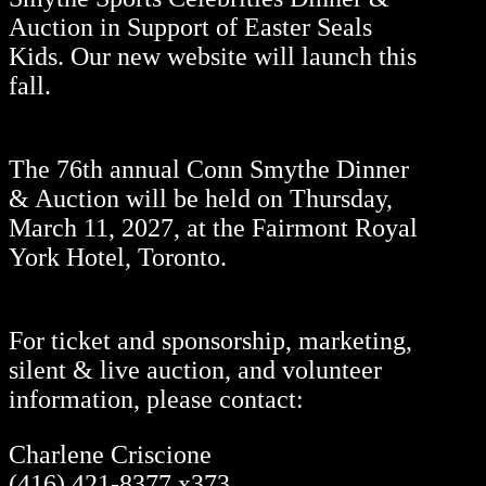
Auction in Support of Easter Seals
Kids. Our new website will launch this
fall.
The 76th annual Conn Smythe Dinner
& Auction will be held on Thursday,
March 11, 2027, at the Fairmont Royal
York Hotel, Toronto.
For ticket and sponsorship, marketing,
silent & live auction, and volunteer
information, please contact:
Charlene Criscione
(416) 421-8377 x373