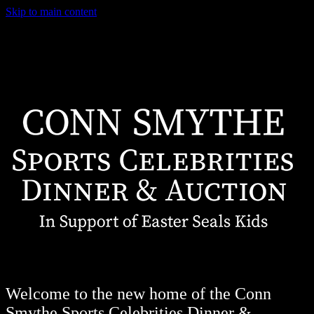
Skip to main content
Welcome to the new home of the Conn
Smythe Sports Celebrities Dinner &