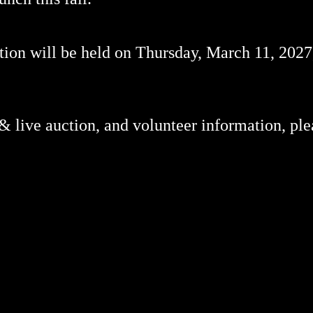
on will be held on Thursday, March 11, 2027,
 & live auction, and volunteer information, ple