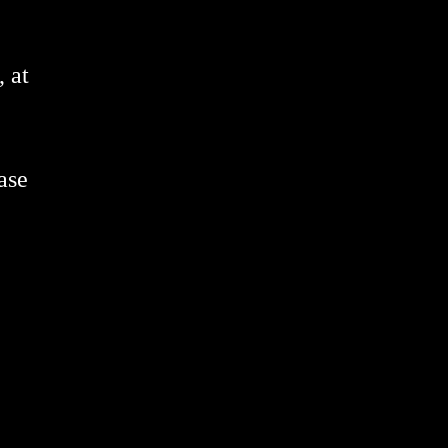
 at
ase