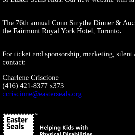
The 76th annual Conn Smythe Dinner & Aucti
the Fairmont Royal York Hotel, Toronto.
For ticket and sponsorship, marketing, silent
contact:
Charlene Criscione
(416) 421-8377 x373
ccriscione@easterseals.org