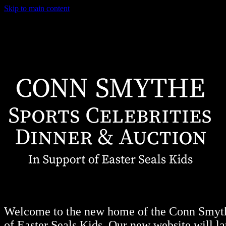
Skip to main content
Welcome to the new home of the Conn Smythe
of Easter Seals Kids. Our new website will lau