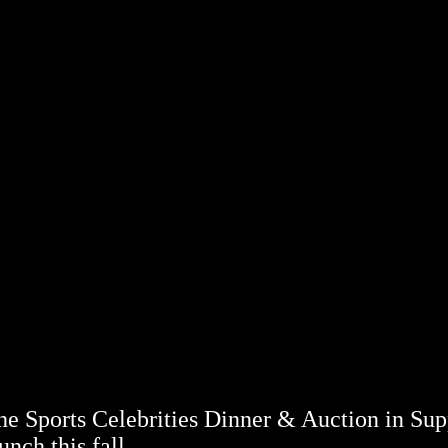
 Sports Celebrities Dinner & Auction in Sup
nch this fall.