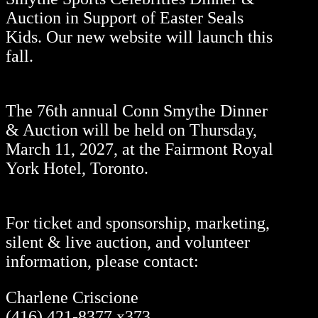
Auction in Support of Easter Seals
Kids. Our new website will launch this
fall.
The 76th annual Conn Smythe Dinner
& Auction will be held on Thursday,
March 11, 2027, at the Fairmont Royal
York Hotel, Toronto.
For ticket and sponsorship, marketing,
silent & live auction, and volunteer
information, please contact:
Charlene Criscione
(416) 421-8377 x373