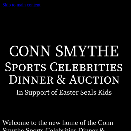
Skip to main content
Welcome to the new home of the Conn
Smythe Sports Celebrities Dinner &