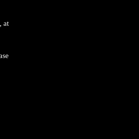
 at
ase