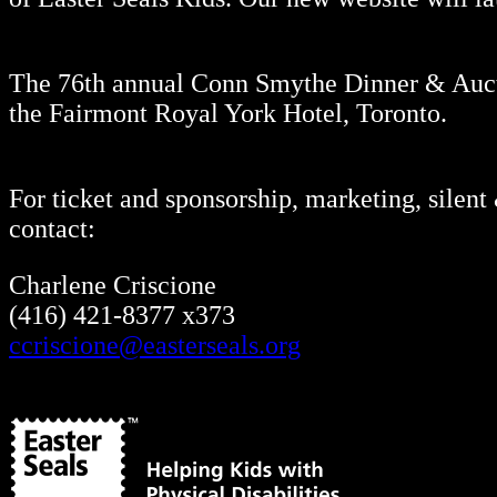
The 76th annual Conn Smythe Dinner & Aucti
the Fairmont Royal York Hotel, Toronto.
For ticket and sponsorship, marketing, silent
contact:
Charlene Criscione
(416) 421-8377 x373
ccriscione@easterseals.org