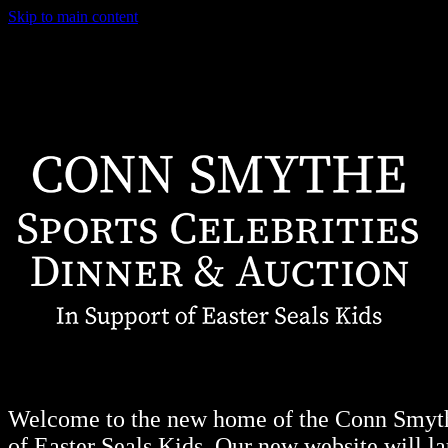
Skip to main content
Welcome to the new home of the Conn Smythe
of Easter Seals Kids. Our new website will lau