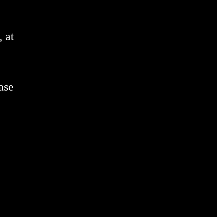
 at
ase