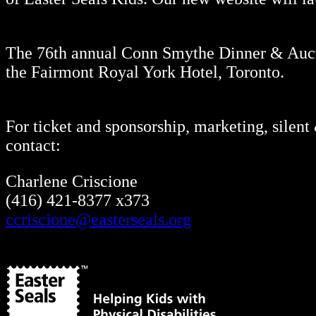
The 76th annual Conn Smythe Dinner & Aucti
the Fairmont Royal York Hotel, Toronto.
For ticket and sponsorship, marketing, silent
contact:
Charlene Criscione
(416) 421-8377 x373
ccriscione@easterseals.org