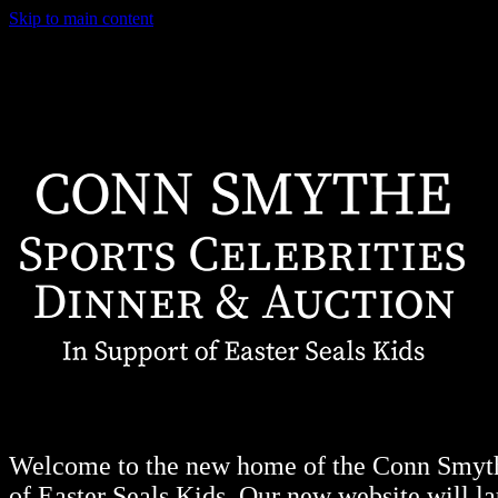
Skip to main content
Welcome to the new home of the Conn Smythe
of Easter Seals Kids. Our new website will lau