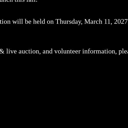
on will be held on Thursday, March 11, 2027,
 & live auction, and volunteer information, ple