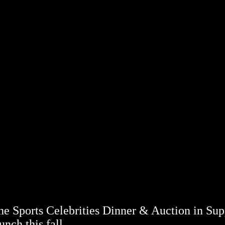
 Sports Celebrities Dinner & Auction in Sup
nch this fall.